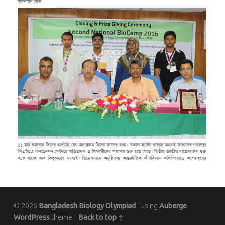
© 2026
Bangladesh Biology Olympiad
|
Using
Auberge
WordPress
theme.
|
Back to top ↑