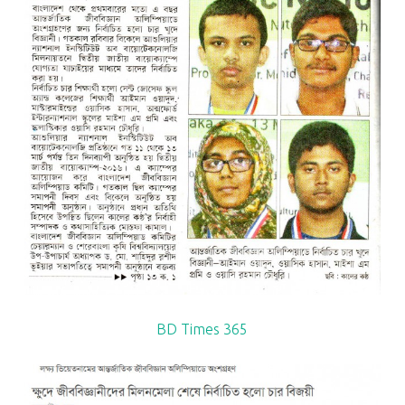
BD Times 365