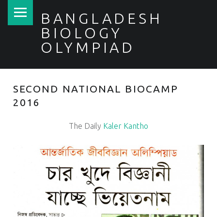
PRIMARY MENU
BANGLADESH
BIOLOGY
OLYMPIAD
SECOND NATIONAL BIOCAMP
2016
The Daily
Kaler Kantho