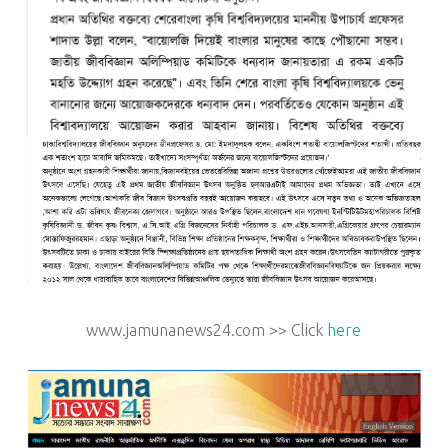
www.jamunanews24.com >> Click
here