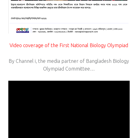
Video coverage of the First National Biology Olympiad
By Channel i, the media partner of Bangladesh Biology
Olympiad Committee…