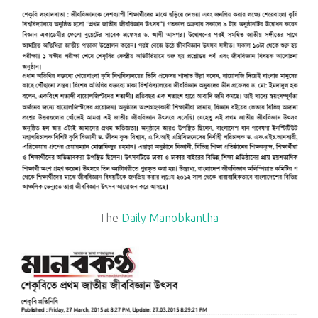
The
Daily Manobkantha