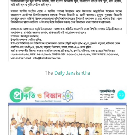
The
Daily Janakantha