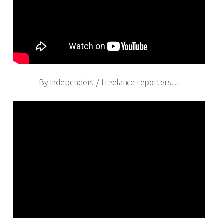
By independent / freelance reporters…