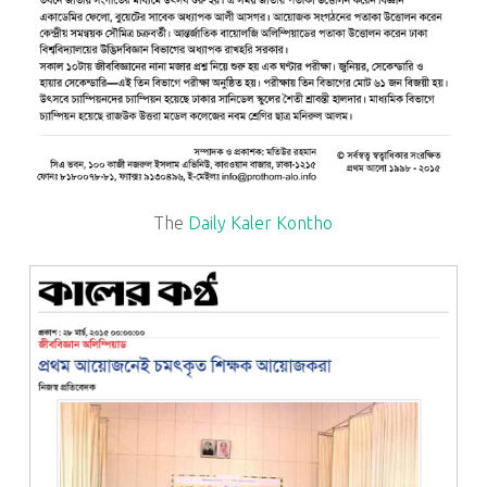
The
Daily Kaler Kontho