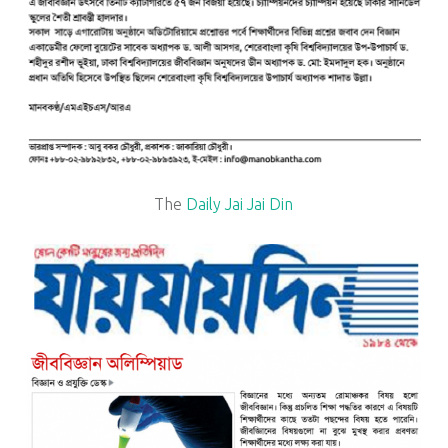
The
Daily Jai Jai Din