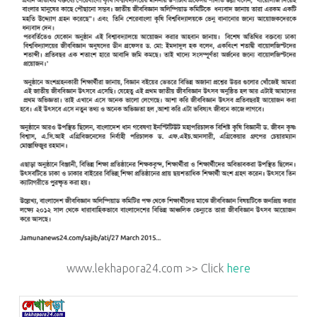
www.lekhapora24.com >> Click
here