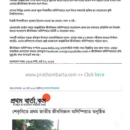
www.prothombarta.com >> Click
here