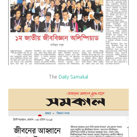
The
Daily Samakal