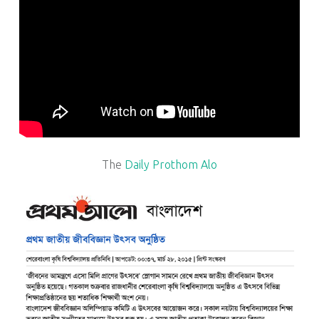
The
Daily Prothom Alo