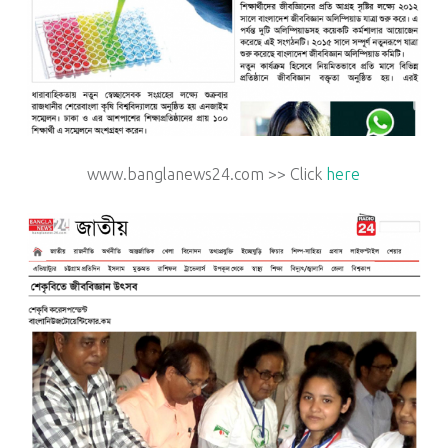
www.banglanews24.com >> Click
here