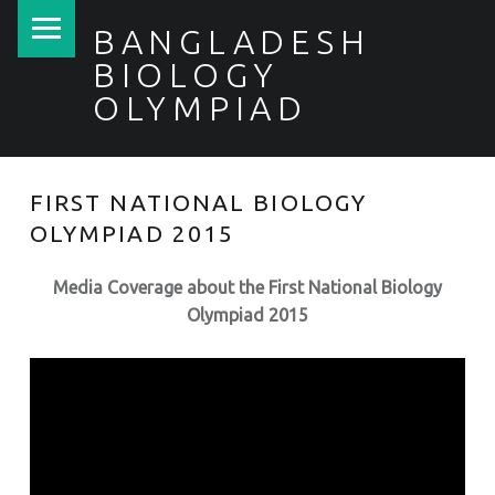
PRIMARY MENU
BANGLADESH
BIOLOGY
OLYMPIAD
FIRST NATIONAL BIOLOGY
OLYMPIAD 2015
Media Coverage about the First National Biology
Olympiad 2015