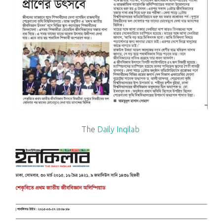
The
Daily Inqilab