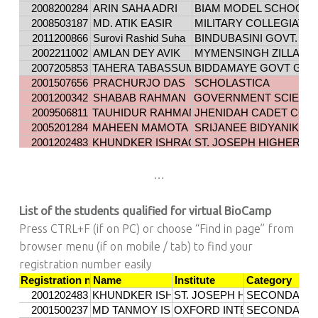
…
List of the students qualified for virtual BioCamp
Press CTRL+F (if on PC) or choose “Find in page” from
browser menu (if on mobile / tab) to find your
registration number easily