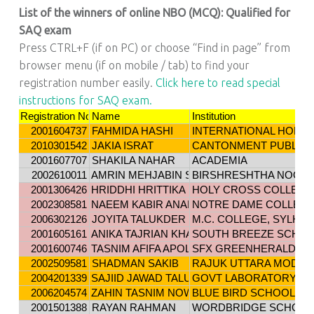
List of the winners of online NBO (MCQ): Qualified for
SAQ exam
Press CTRL+F (if on PC) or choose “Find in page” from
browser menu (if on mobile / tab) to find your
registration number easily.
Click here to read special
instructions for SAQ exam.