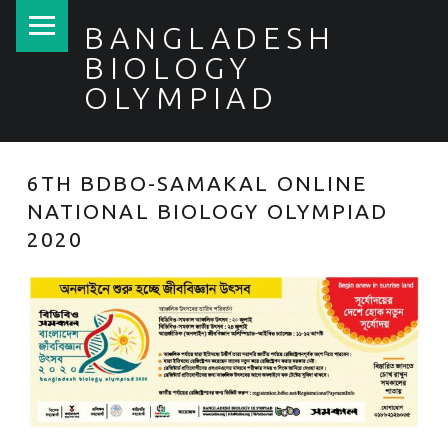
PRIMARY MENU
BANGLADESH
BIOLOGY
OLYMPIAD
6TH BDBO-SAMAKAL ONLINE
NATIONAL BIOLOGY OLYMPIAD
2020