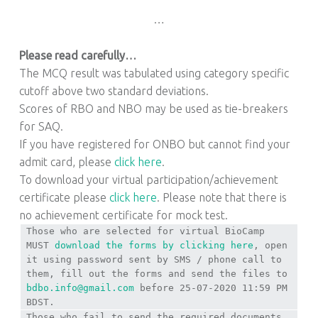
…
Please read carefully…
The MCQ result was tabulated using category specific
cutoff above two standard deviations.
Scores of RBO and NBO may be used as tie-breakers
for SAQ.
If you have registered for ONBO but cannot find your
admit card, please
click here
.
To download your virtual participation/achievement
certificate please
click here
. Please note that there is
no achievement certificate for mock test.
Those who are selected for virtual BioCamp
MUST
download the forms by clicking here
, open
it using password sent by SMS / phone call to
them, fill out the forms and send the files to
bdbo.info@gmail.com
before 25-07-2020 11:59 PM
BDST.
Those who fail to send the required documents