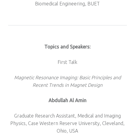
Biomedical Engineering, BUET
Topics and Speakers:
First Talk
Magnetic Resonance Imaging: Basic Principles and
Recent Trends in Magnet Design
Abdullah Al Amin
Graduate Research Assistant, Medical and Imaging
Physics, Case Western Reserve University, Cleveland,
Ohio, USA