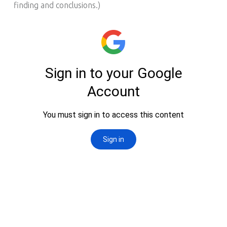
finding and conclusions.)