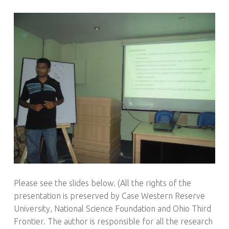
Please see the slides below. (All the rights of the
presentation is preserved by Case Western Reserve
University, National Science Foundation and Ohio Third
Frontier. The author is responsible for all the research