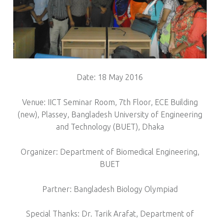
Date: 18 May 2016
Venue: IICT Seminar Room, 7th Floor, ECE Building
(new), Plassey, Bangladesh University of Engineering
and Technology (BUET), Dhaka
Organizer: Department of Biomedical Engineering,
BUET
Partner: Bangladesh Biology Olympiad
Special Thanks: Dr. Tarik Arafat, Department of