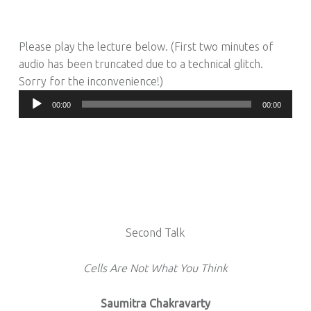
Please play the lecture below. (First two minutes of
audio has been truncated due to a technical glitch.
Sorry for the inconvenience!)
Audio
00:00
00:00
Player
Second Talk
Cells Are Not What You Think
Saumitra Chakravarty