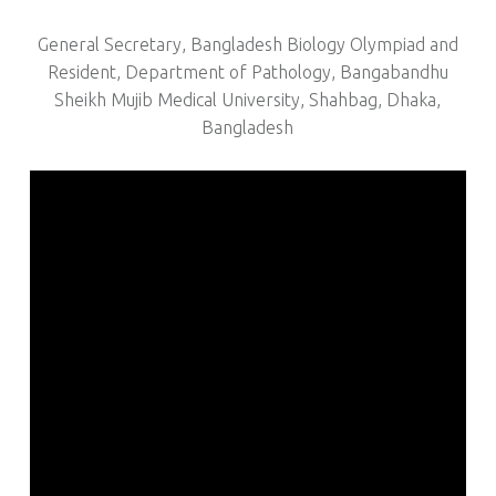
General Secretary, Bangladesh Biology Olympiad and
Resident, Department of Pathology, Bangabandhu
Sheikh Mujib Medical University, Shahbag, Dhaka,
Bangladesh