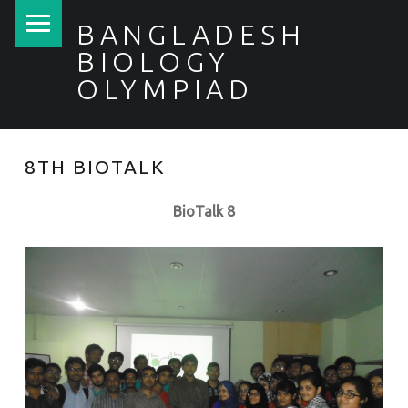
PRIMARY MENU
BANGLADESH
BIOLOGY
OLYMPIAD
8TH BIOTALK
BioTalk 8