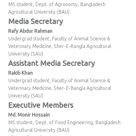
MS student, Dept. of Agronomy, Bangladesh
Agricultural University (BAU)
Media Secretary
Rafy Abdur Rahman
Undergrad student, Faculty of Animal Science &
Veterinary Medicine, Sher-E-Bangla Agricultural
University (SAU)
Assistant Media Secretary
Rakib Khan
Undergrad student, Faculty of Animal Science &
Veterinary Medicine, Sher-E-Bangla Agricultural
University (SAU)
Executive Members
Md. Monir Hossain
MS student, Dept. of Food Engineering, Bangladesh
Agricultural University (BAU)