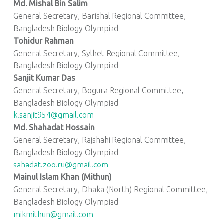
Md. Mishal Bin Salim
General Secretary, Barishal Regional Committee,
Bangladesh Biology Olympiad
Tohidur Rahman
General Secretary, Sylhet Regional Committee,
Bangladesh Biology Olympiad
Sanjit Kumar Das
General Secretary, Bogura Regional Committee,
Bangladesh Biology Olympiad
k.sanjit954@gmail.com
Md. Shahadat Hossain
General Secretary, Rajshahi Regional Committee,
Bangladesh Biology Olympiad
sahadat.zoo.ru@gmail.com
Mainul Islam Khan (Mithun)
General Secretary, Dhaka (North) Regional Committee,
Bangladesh Biology Olympiad
mikmithun@gmail.com