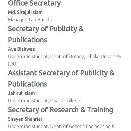
Office Secretary
Md. Sirajul Islam
Manager, Lab Bangla
Secretary of Publicity &
Publications
Ava Bishwas
Undergrad student, Dept. of Botany, Dhaka University
(DU)
Assistant Secretary of Publicity &
Publications
Jahirul Islam
Undergrad student, Dhaka College
Secretary of Research & Training
Shayan Shahriar
Undergrad student, Dept. of Genetic Engineering &