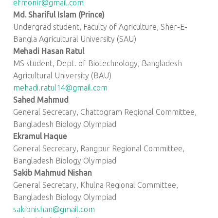
efmonir@gmail.com
Md. Shariful Islam (Prince)
Undergrad student, Faculty of Agriculture, Sher-E-
Bangla Agricultural University (SAU)
Mehadi Hasan Ratul
MS student, Dept. of Biotechnology, Bangladesh
Agricultural University (BAU)
mehadi.ratul14@gmail.com
Sahed Mahmud
General Secretary, Chattogram Regional Committee,
Bangladesh Biology Olympiad
Ekramul Haque
General Secretary, Rangpur Regional Committee,
Bangladesh Biology Olympiad
Sakib Mahmud Nishan
General Secretary, Khulna Regional Committee,
Bangladesh Biology Olympiad
sakibnishan@gmail.com