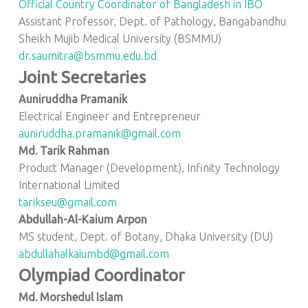
Official Country Coordinator of Bangladesh in IBO
Assistant Professor, Dept. of Pathology, Bangabandhu
Sheikh Mujib Medical University (BSMMU)
dr.saumitra@bsmmu.edu.bd
Joint Secretaries
Auniruddha Pramanik
Electrical Engineer and Entrepreneur
auniruddha.pramanik@gmail.com
Md. Tarik Rahman
Product Manager (Development), Infinity Technology
International Limited
tarikseu@gmail.com
Abdullah-Al-Kaium Arpon
MS student, Dept. of Botany, Dhaka University (DU)
abdullahalkaiumbd@gmail.com
Olympiad Coordinator
Md. Morshedul Islam