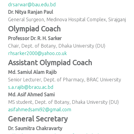
drsarwar@bau.edu.bd
Dr. Nitya Ranjan Paul
General Surgeon, Medinova Hospital Complex, Sirajganj
Olympiad Coach
Professor Dr. R. H. Sarker
Chair, Dept. of Botany, Dhaka University (DU)
rhsarker2000@yahoo.co.uk
Assistant Olympiad Coach
Md. Samiul Alam Rajib
Senior Lecturer, Dept. of Pharmacy, BRAC University
s.a.rajib@bracu.ac.bd
Md. Asif Ahmed Sami
MS student, Dept. of Botany, Dhaka University (DU)
asifahmedsami92@gmail.com
General Secretary
Dr. Saumitra Chakravarty