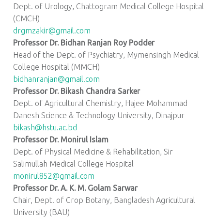
Dept. of Urology, Chattogram Medical College Hospital
(CMCH)
drgmzakir@gmail.com
Professor Dr. Bidhan Ranjan Roy Podder
Head of the Dept. of Psychiatry, Mymensingh Medical
College Hospital (MMCH)
bidhanranjan@gmail.com
Professor Dr. Bikash Chandra Sarker
Dept. of Agricultural Chemistry, Hajee Mohammad
Danesh Science & Technology University, Dinajpur
bikash@hstu.ac.bd
Professor Dr. Monirul Islam
Dept. of Physical Medicine & Rehabilitation, Sir
Salimullah Medical College Hospital
monirul852@gmail.com
Professor Dr. A. K. M. Golam Sarwar
Chair, Dept. of Crop Botany, Bangladesh Agricultural
University (BAU)