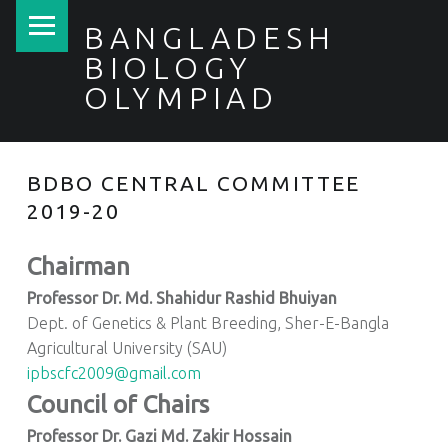
PRIMARY MENU
BANGLADESH
BIOLOGY
OLYMPIAD
BDBO CENTRAL COMMITTEE
2019-20
Chairman
Professor Dr. Md. Shahidur Rashid Bhuiyan
Dept. of Genetics & Plant Breeding, Sher-E-Bangla
Agricultural University (SAU)
ipbscfc2009@gmail.com
Council of Chairs
Professor Dr. Gazi Md. Zakir Hossain