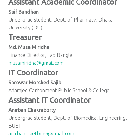
Assistant Academic Coordinator
Saif Bandhan
Undergrad student, Dept. of Pharmacy, Dhaka
University (DU)
Treasurer
Md. Musa Miridha
Finance Director, Lab Bangla
musamiridha@gmail.com
IT Coordinator
Sarowar Morshed Sajib
Adamjee Cantonment Public School & College
Assistant IT Coordinator
Anirban Chakraborty
Undergrad student, Dept. of Biomedical Engineering,
BUET
anirban.buetbme@gmail.com