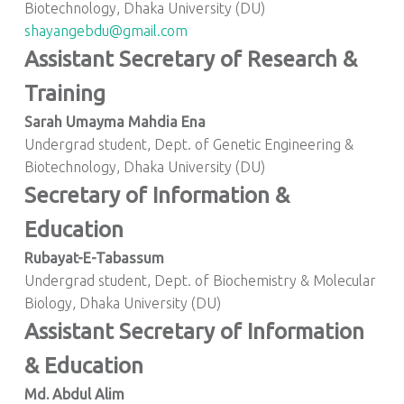
Biotechnology, Dhaka University (DU)
shayangebdu@gmail.com
Assistant Secretary of Research &
Training
Sarah Umayma Mahdia Ena
Undergrad student, Dept. of Genetic Engineering &
Biotechnology, Dhaka University (DU)
Secretary of Information &
Education
Rubayat-E-Tabassum
Undergrad student, Dept. of Biochemistry & Molecular
Biology, Dhaka University (DU)
Assistant Secretary of Information
& Education
Md. Abdul Alim