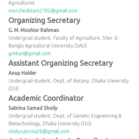
Agriculturist
morshedislam2102@gmail.com
Organizing Secretary
G. M. Moshiur Rahman
Undergrad student, Faculty of Agriculture, Sher-E-
Bangla Agricultural University (SAU)
gmkazi@gmail.com
Assistant Organizing Secretary
Anup Halder
Undergrad student, Dept. of Botany, Dhaka University
(DU)
Academic Coordinator
Sabrina Samad Shoily
Undergrad student, Dept. of Genetic Engineering &
Biotechnology, Dhaka University (DU)
shoilysabrina26@gmail.com